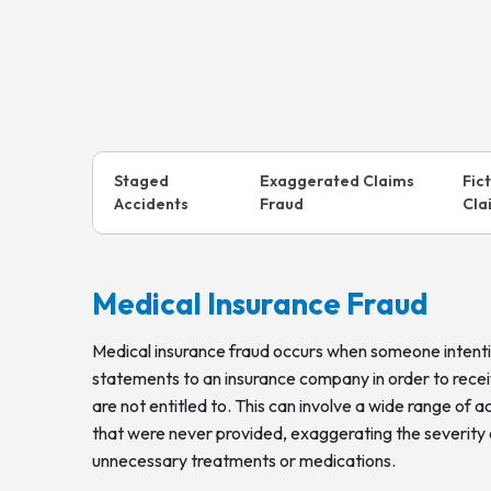
Staged
Exaggerated Claims
Fic
Accidents
Fraud
Cla
Medical Insurance Fraud
Medical insurance fraud occurs when someone intenti
statements to an insurance company in order to rece
are not entitled to. This can involve a wide range of act
that were never provided, exaggerating the severity of 
unnecessary treatments or medications.