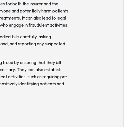
s for both the insurer and the
veryone and potentially harm patients
eatments. It can also lead to legal
 who engage in fraudulent activities.
ical bills carefully, asking
tand, and reporting any suspected
g fraud by ensuring that they bill
ecessary. They can also establish
nt activities, such as requiring pre-
ositively identifying patients and