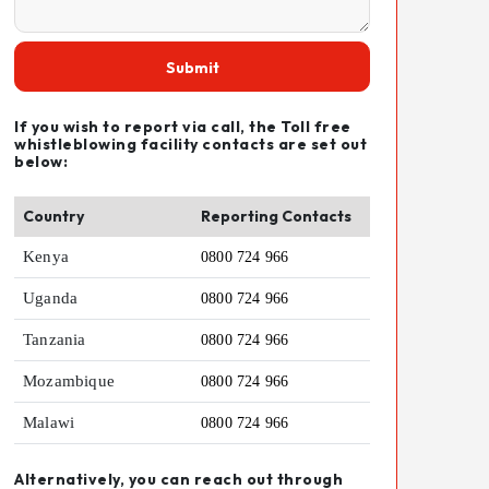
Submit
If you wish to report via call, the Toll free
whistleblowing facility contacts are set out
below:
Country
Reporting Contacts
Kenya
0800 724 966
Uganda
0800 724 966
Tanzania
0800 724 966
Mozambique
0800 724 966
Malawi
0800 724 966
Alternatively, you can reach out through