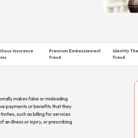
titious Insurance
Premium Embezzlement
Identity Th
ims
fraud
Fraud
onally makes false or misleading
ive payments or benefits that they
ivities, such as billing for services
an illness or injury, or prescribing