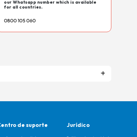
our Whatsapp number which is available
for all countries.
0800 105 060
entro de suporte
Jurídico