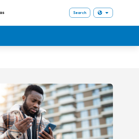
as
Search