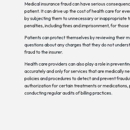
Medical insurance fraud can have serious consequence
patient. It can drive up the cost of health care for e
by subjecting them to unnecessary or inappropriate tr
penalties, including fines and imprisonment, for those
Patients can protect themselves by reviewing their med
questions about any charges that they do not unders
fraud to the insurer.
Health care providers can also play a role in preventin
accurately and only for services that are medically n
policies and procedures to detect and prevent fraudule
authorization for certain treatments or medications, p
conducting regular audits of billing practices.