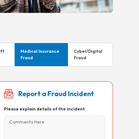
eft
Medical Insurance
Cyber/Digital
Fraud
Fraud
Report a Fraud Incident
Please explain details of the incident