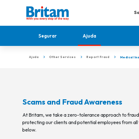
So
Segurar
Ajuda
Ajuda
Other Services
Report Fraud
Medical In
Scams and Fraud Awareness
At Britam, we take a zero-tolerance approach to frau
protecting our clients and potential employees from all 
below.