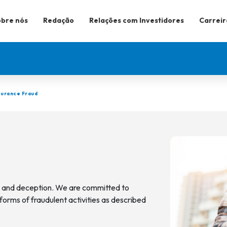
bre nós
Redação
Relações com Investidores
Carreir
surance Fraud
d and deception. We are committed to
forms of fraudulent activities as described