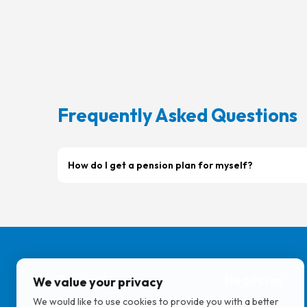
Frequently Asked Questions
How do I get a pension plan for myself?
Pessoal
Negócios
We value your privacy
We would like to use cookies to provide you with a better